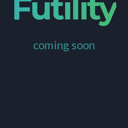
Futility
coming soon